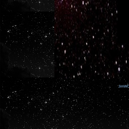
JimW
.