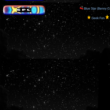
Blue Star (Benny Ca
Geek Fun