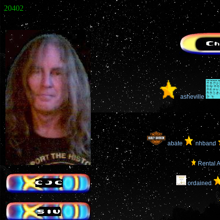
20402
asheville
abate
nhband
Rental A
ordained